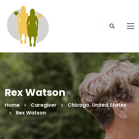
Rex Watson
Home
Caregiver
Chicago, United States
Rex Watson