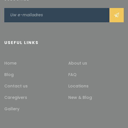
USEFUL LINKS
Home
About us
Blog
FAQ
Contact us
Locations
Caregivers
New & Blog
Gallery