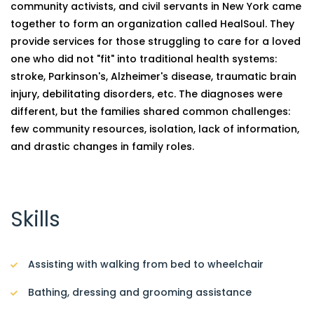
community activists, and civil servants in New York came
together to form an organization called HealSoul. They
provide services for those struggling to care for a loved
one who did not "fit" into traditional health systems:
stroke, Parkinson's, Alzheimer's disease, traumatic brain
injury, debilitating disorders, etc. The diagnoses were
different, but the families shared common challenges:
few community resources, isolation, lack of information,
and drastic changes in family roles.
Skills
Assisting with walking from bed to wheelchair
Bathing, dressing and grooming assistance