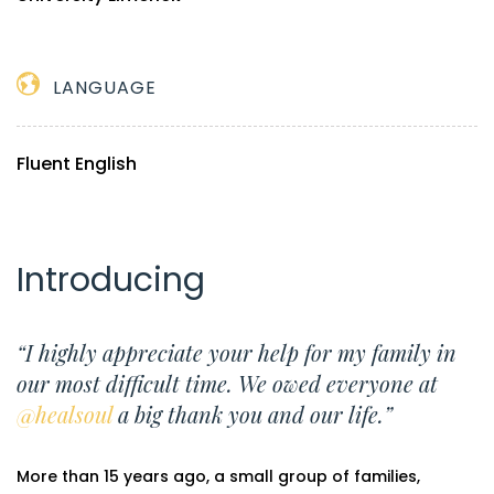
LANGUAGE
Fluent English
Introducing
“I highly appreciate your help for my family in
our most difficult time. We owed everyone at
@healsoul
a big thank you and our life.”
More than 15 years ago, a small group of families,