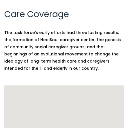
Care Coverage
The task force's early efforts had three lasting results:
the formation of HealSoul caregiver center; the genesis
of community social caregiver groups; and the
beginnings of an evolutional movement to change the
ideology of long-term health care and caregivers
intended for the ill and elderly in our country.