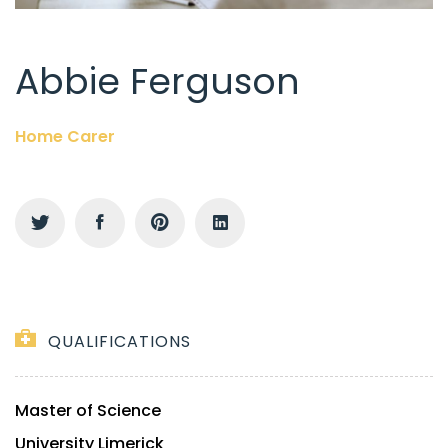
Abbie Ferguson
Home Carer
QUALIFICATIONS
Master of Science
University Limerick