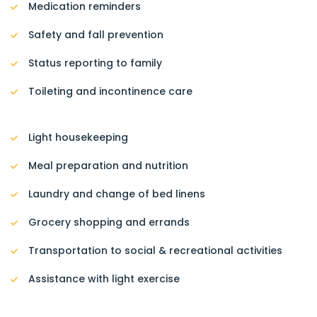
Medication reminders
Safety and fall prevention
Status reporting to family
Toileting and incontinence care
Light housekeeping
Meal preparation and nutrition
Laundry and change of bed linens
Grocery shopping and errands
Transportation to social & recreational activities
Assistance with light exercise