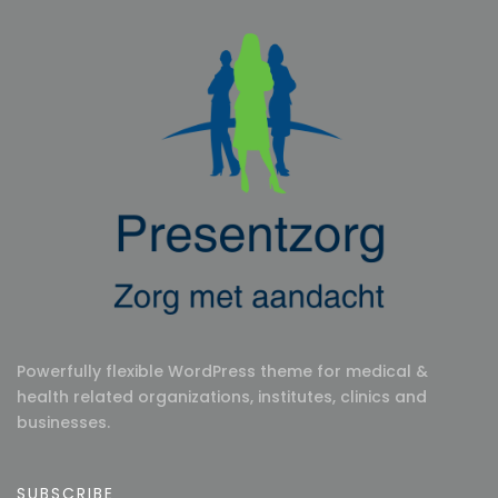
Powerfully flexible WordPress theme for medical &
health related organizations, institutes, clinics and
businesses.
SUBSCRIBE