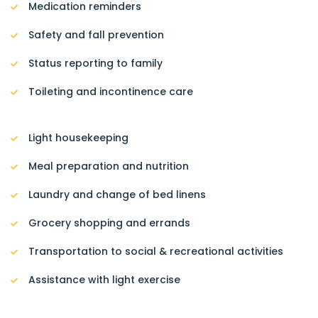
Medication reminders
Safety and fall prevention
Status reporting to family
Toileting and incontinence care
Light housekeeping
Meal preparation and nutrition
Laundry and change of bed linens
Grocery shopping and errands
Transportation to social & recreational activities
Assistance with light exercise