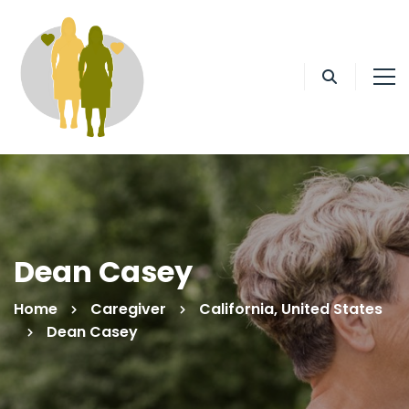
Dean Casey
Home
Caregiver
California, United States
Dean Casey