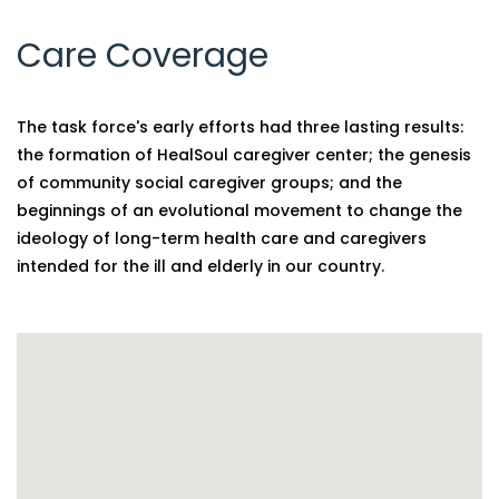
Care Coverage
The task force's early efforts had three lasting results:
the formation of HealSoul caregiver center; the genesis
of community social caregiver groups; and the
beginnings of an evolutional movement to change the
ideology of long-term health care and caregivers
intended for the ill and elderly in our country.