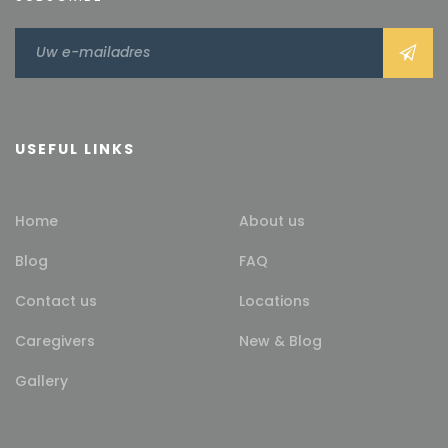
USEFUL LINKS
Home
About us
Blog
FAQ
Contact us
Locations
Caregivers
New & Blog
Gallery