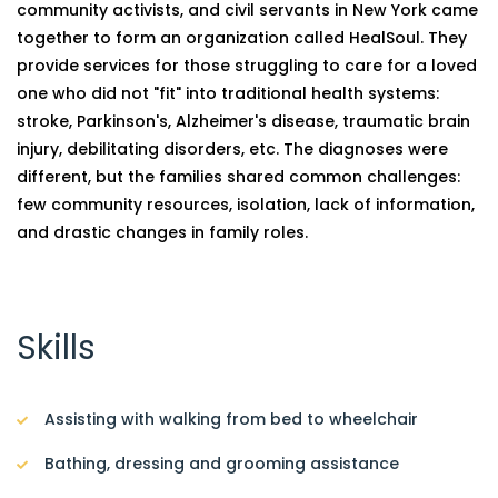
community activists, and civil servants in New York came
together to form an organization called HealSoul. They
provide services for those struggling to care for a loved
one who did not "fit" into traditional health systems:
stroke, Parkinson's, Alzheimer's disease, traumatic brain
injury, debilitating disorders, etc. The diagnoses were
different, but the families shared common challenges:
few community resources, isolation, lack of information,
and drastic changes in family roles.
Skills
Assisting with walking from bed to wheelchair
Bathing, dressing and grooming assistance