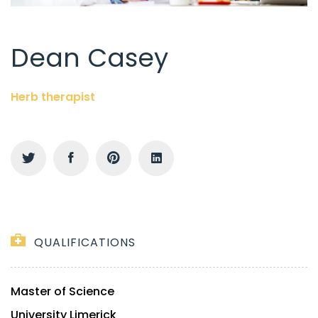
Dean Casey
Herb therapist
QUALIFICATIONS
Master of Science
University Limerick