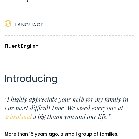
LANGUAGE
Fluent English
Introducing
“I highly appreciate your help for my family in
our most difficult time. We owed everyone at
@healsoul
a big thank you and our life.”
More than 15 years ago, a small group of families,