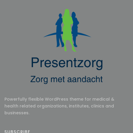
Powerfully flexible WordPress theme for medical &
health related organizations, institutes, clinics and
businesses.
SUBSCRIBE