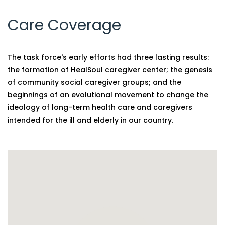
Care Coverage
The task force's early efforts had three lasting results:
the formation of HealSoul caregiver center; the genesis
of community social caregiver groups; and the
beginnings of an evolutional movement to change the
ideology of long-term health care and caregivers
intended for the ill and elderly in our country.