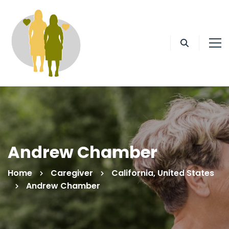
Andrew Chamber
Home
Caregiver
California, United States
Andrew Chamber