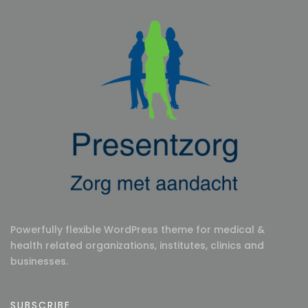
Powerfully flexible WordPress theme for medical &
health related organizations, institutes, clinics and
businesses.
SUBSCRIBE