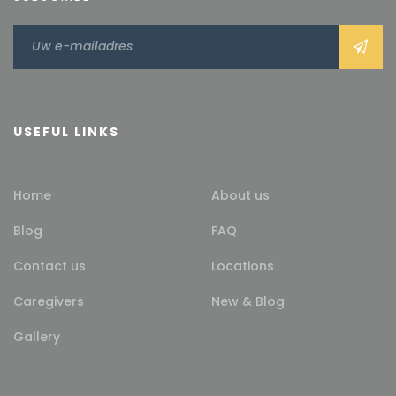
USEFUL LINKS
Home
About us
Blog
FAQ
Contact us
Locations
Caregivers
New & Blog
Gallery