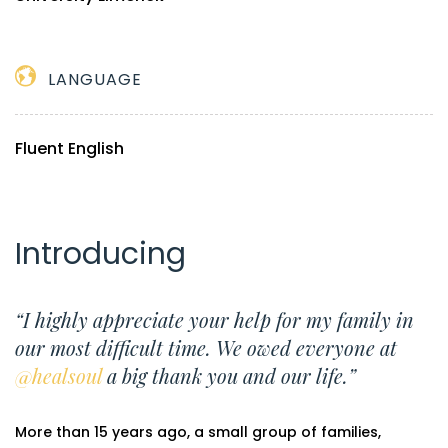
LANGUAGE
Fluent English
Introducing
“I highly appreciate your help for my family in
our most difficult time. We owed everyone at
@healsoul
a big thank you and our life.”
More than 15 years ago, a small group of families,