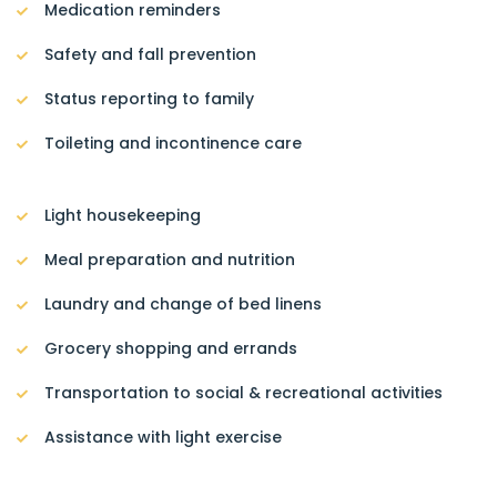
Medication reminders
Safety and fall prevention
Status reporting to family
Toileting and incontinence care
Light housekeeping
Meal preparation and nutrition
Laundry and change of bed linens
Grocery shopping and errands
Transportation to social & recreational activities
Assistance with light exercise