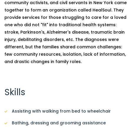
community activists, and civil servants in New York came
together to form an organization called HealSoul. They
provide services for those struggling to care for a loved
one who did not "fit" into traditional health systems:
stroke, Parkinson's, Alzheimer's disease, traumatic brain
injury, debilitating disorders, etc. The diagnoses were
different, but the families shared common challenges:
few community resources, isolation, lack of information,
and drastic changes in family roles.
Skills
Assisting with walking from bed to wheelchair
Bathing, dressing and grooming assistance