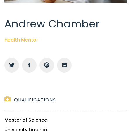
Andrew Chamber
Health Mentor
QUALIFICATIONS
Master of Science
University Limerick