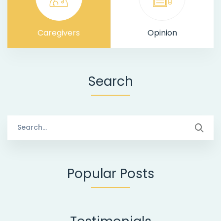
Caregivers
Opinion
Search
Search
for:
Popular Posts