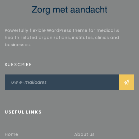
Powerfully flexible WordPress theme for medical &
health related organizations, institutes, clinics and
businesses.
SUBSCRIBE
USEFUL LINKS
Home
About us