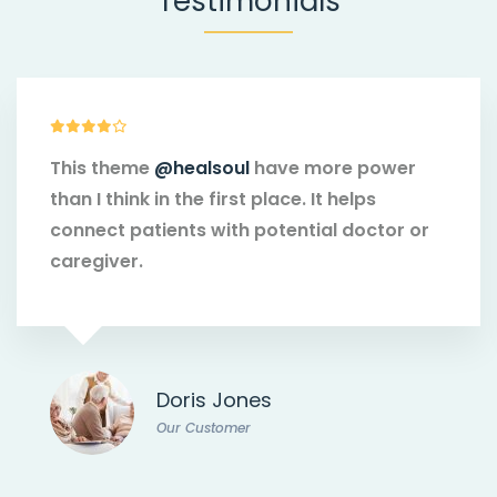
Testimonials
This theme
@healsoul
have more power
than I think in the first place. It helps
connect patients with potential doctor or
caregiver.
Doris Jones
Our Customer