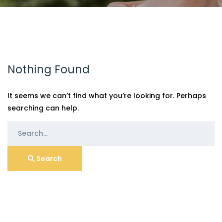
Nothing Found
It seems we can’t find what you’re looking for. Perhaps
searching can help.
Search
for:
Search