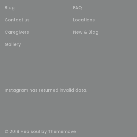
Blog
FAQ
Contact us
Locations
Caregivers
New & Blog
Gallery
Instagram has returned invalid data.
© 2018 Healsoul by Thememove