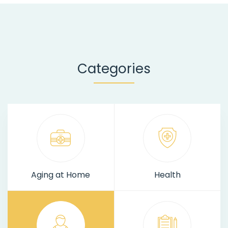
Categories
Aging at Home
Health