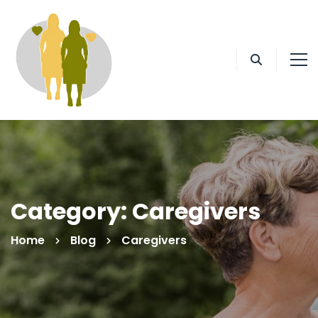
Category: Caregivers
Home
Blog
Caregivers